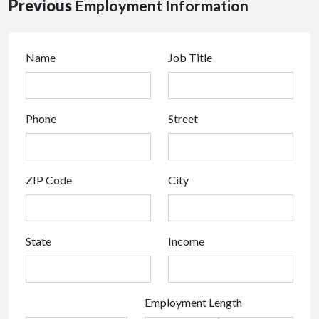
Previous
Employment Information
Name
Job Title
Phone
Street
ZIP Code
City
State
Income
Employment Length