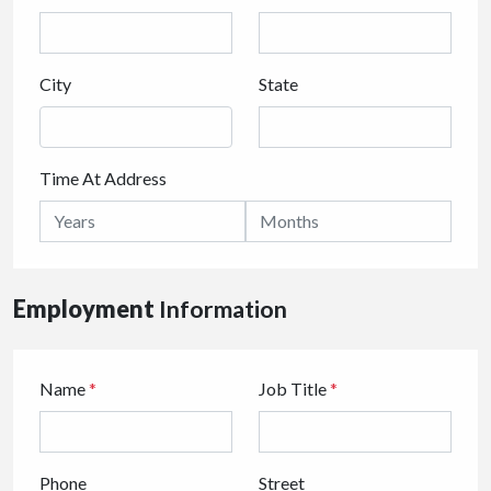
City
State
Time At Address
Employment
Information
Name
*
Job Title
*
Phone
Street