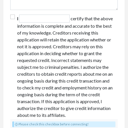
I
certify that the above
information is complete and accurate to the best
of my knowledge. Creditors receiving this
application will retain the application whether or
not it is approved. Creditors may rely on this
application in deciding whether to grant the
requested credit. Incorrect statements may
subject me to criminal penalties. I authorize the
creditors to obtain credit reports about me on an
ongoing basis during this credit transaction and
to check my credit and employment history on an
ongoing basis during the term of the credit
transaction. If this application is approved, I
authorize the creditor to give credit information
about me to its affiliates.
Please check this checkbox before connecting!