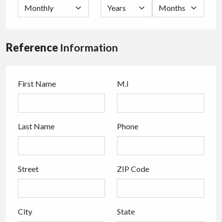
Reference
Information
First Name
M.I
Last Name
Phone
Street
ZIP Code
City
State