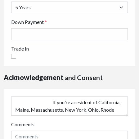
Down Payment
*
Trade In
Acknowledgement
and Consent
Comments