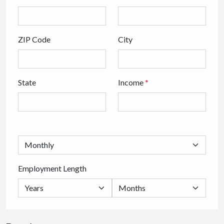
ZIP Code
City
State
Income
*
Employment Length