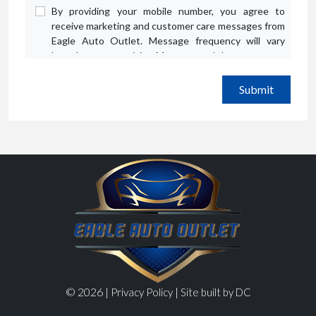
By providing your mobile number, you agree to
receive marketing and customer care messages from
Eagle Auto Outlet. Message frequency will vary
based on your activity. Message and data rates may
apply. Text STOP to opt out or HELP for assistance.
Privacy Policy
and
Terms and Conditions
.
© 2026 |
|
Privacy Policy
Site built by DC