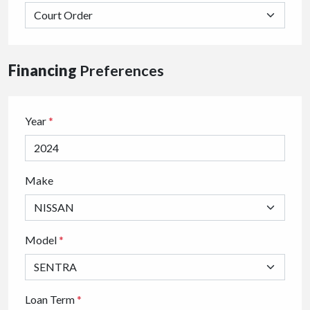
Financing
Preferences
Year
*
Make
Model
*
Loan Term
*