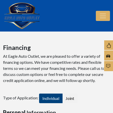
Financing
At Eagle Auto Outlet, we are pleased to offer a variety of
financing options. We have competitive rates and flexible
terms so we can meet your financing needs. Please call us to
discuss custom options or feel free to complete our secure
credit application online, and we will follow up shortly.
Type of Application:
Individual
Joint
Personal
Information