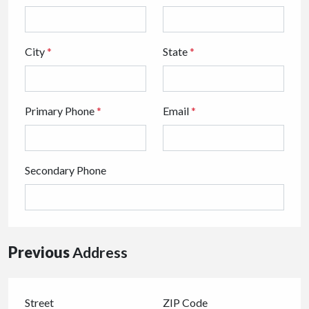
City
*
State
*
Primary Phone
*
Email
*
Secondary Phone
Previous
Address
Street
ZIP Code