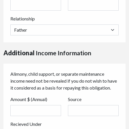
Relationship
Additional
Income Information
Alimony, child support, or separate maintenance
income need not be revealed if you do not wish to have
it considered as a basis for repaying this obligation.
Amount $ (Annual)
Source
Recieved Under