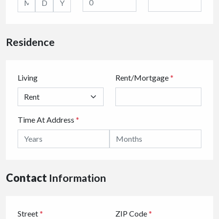
Residence
Living
Rent/Mortgage
*
Time At Address
*
Contact
Information
Street
*
ZIP Code
*