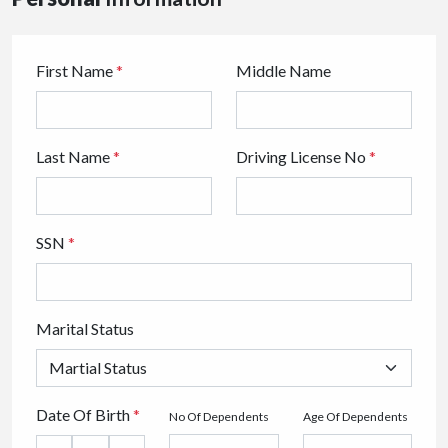
First Name
*
Middle Name
Last Name
*
Driving License No
*
SSN
*
Marital Status
Date Of Birth
*
No Of Dependents
Age Of Dependents