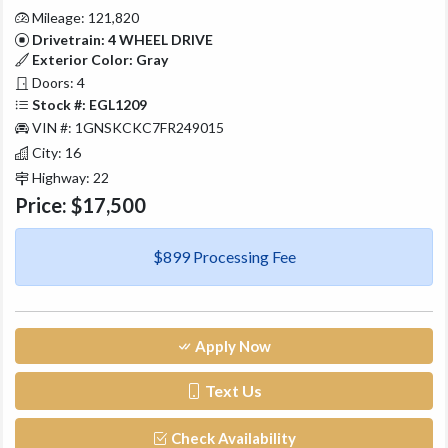
Mileage: 121,820
Drivetrain: 4 WHEEL DRIVE
Exterior Color: Gray
Doors: 4
Stock #: EGL1209
VIN #: 1GNSKCKC7FR249015
City: 16
Highway: 22
Price:
$17,500
$899 Processing Fee
Apply Now
Text Us
Check Availability