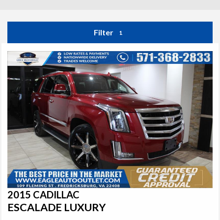
Filter
1
2015 CADILLAC
ESCALADE LUXURY