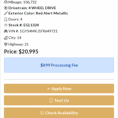
Mileage: 106,732
Drivetrain: 4 WHEEL DRIVE
Exterior Color: Red Alert Metallic
Doors: 4
Stock #: EGL1324
VIN #: 1GYS4MKJ1FR649721
City: 14
Highway: 21
Price:
$20,995
$899 Processing Fee
Apply Now
Text Us
Check Availability