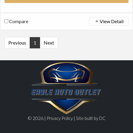
Compare
View Detail
Previous
1
Next
© 2026 |
|
Privacy Policy
Site built by DC