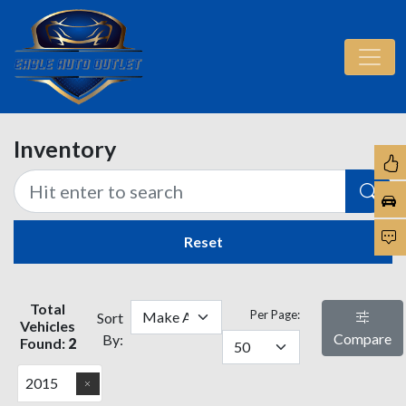
Inventory
Reset
Total
Per Page:
Sort
Vehicles
Compare
By:
Found:
2
2015