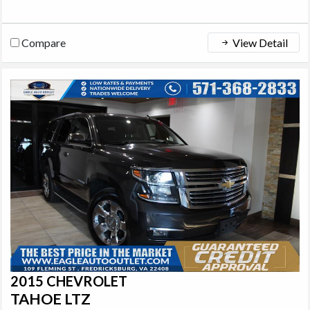
Compare
View Detail
2015 CHEVROLET
TAHOE LTZ